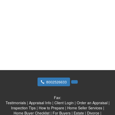
8002526633
Fax:
Testimonials
|
Appraisal Info
|
Client Login
|
Order an Appraisal
|
Inspection Tips
|
How to Prepare
|
Home Seller Services
|
Home Buyer Checklist
|
For Buyers
|
Estate
|
Divorce
|