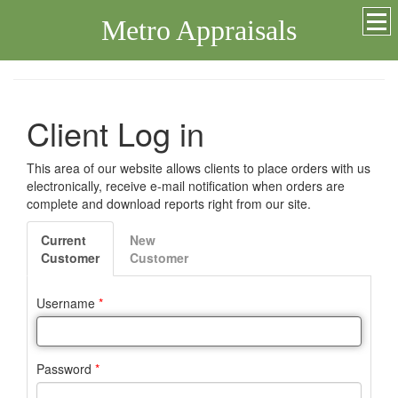
Metro Appraisals